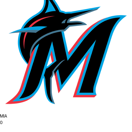
MIA
0