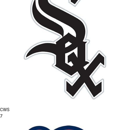
CWS
7