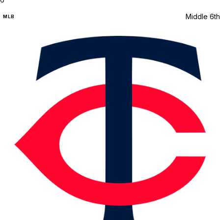
Middle 6th
MLB