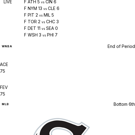
LIVE
F
ATH
5
CIN
6
vs
F
NYM
13
CLE
6
vs
F
PIT
2
MIL
5
vs
F
TOR
2
CHC
3
vs
F
DET
11
SEA
0
vs
F
WSH
3
PHI
7
vs
End of Period
WNBA
ACE
75
FEV
75
Bottom 6th
MLB