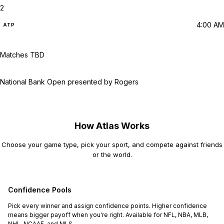
2
4:00 AM
ATP
Matches TBD
National Bank Open presented by Rogers
How Atlas Works
Choose your game type, pick your sport, and compete against friends
or the world.
Confidence Pools
Pick every winner and assign confidence points. Higher confidence
means bigger payoff when you're right. Available for NFL, NBA, MLB,
NHL, NCAAF, and MLS.