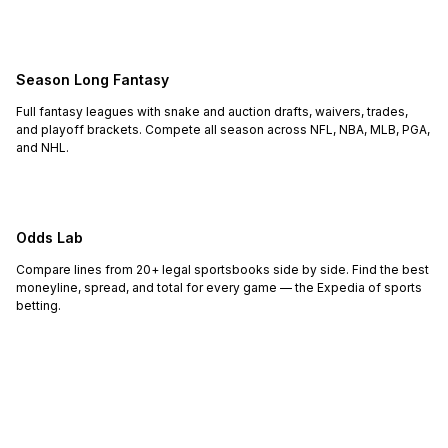
Season Long Fantasy
Full fantasy leagues with snake and auction drafts, waivers, trades,
and playoff brackets. Compete all season across NFL, NBA, MLB, PGA,
and NHL.
Odds Lab
Compare lines from 20+ legal sportsbooks side by side. Find the best
moneyline, spread, and total for every game — the Expedia of sports
betting.