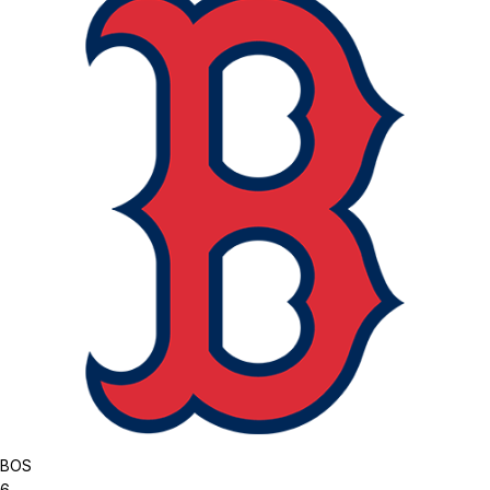
BOS
6