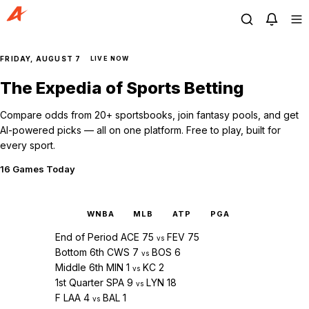
FRIDAY, AUGUST 7
LIVE NOW
The Expedia of Sports Betting
Compare odds from 20+ sportsbooks, join fantasy pools, and get
AI-powered picks — all on one platform. Free to play, built for
every sport.
16 Games Today
ALL SPORTS
WNBA
MLB
ATP
PGA
End of Period
ACE
75
FEV
75
vs
Bottom 6th
CWS
7
BOS
6
vs
Middle 6th
MIN
1
KC
2
vs
1st Quarter
SPA
9
LYN
18
vs
F
LAA
4
BAL
1
vs