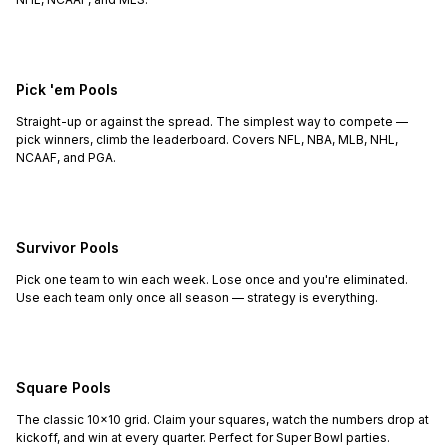
Pick 'em Pools
Straight-up or against the spread. The simplest way to compete —
pick winners, climb the leaderboard. Covers NFL, NBA, MLB, NHL,
NCAAF, and PGA.
Survivor Pools
Pick one team to win each week. Lose once and you're eliminated.
Use each team only once all season — strategy is everything.
Square Pools
The classic 10x10 grid. Claim your squares, watch the numbers drop at
kickoff, and win at every quarter. Perfect for Super Bowl parties.