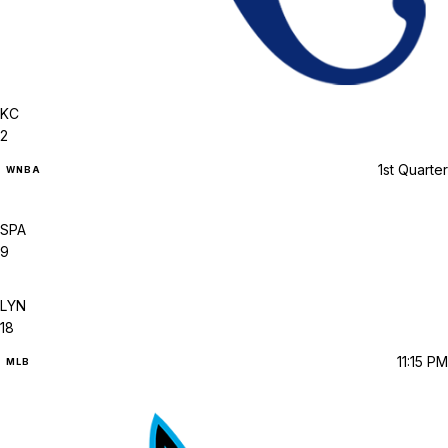
KC
2
1st Quarter
WNBA
SPA
9
LYN
18
11:15 PM
MLB