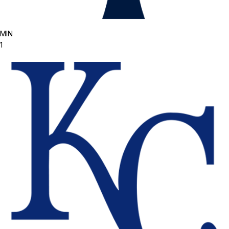
MIN
1